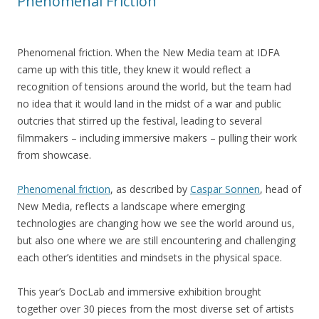
Phenomenal Friction
Phenomenal friction. When the New Media team at IDFA
came up with this title, they knew it would reflect a
recognition of tensions around the world, but the team had
no idea that it would land in the midst of a war and public
outcries that stirred up the festival, leading to several
filmmakers – including immersive makers – pulling their work
from showcase.
Phenomenal friction
, as described by
Caspar Sonnen
, head of
New Media, reflects a landscape where emerging
technologies are changing how we see the world around us,
but also one where we are still encountering and challenging
each other’s identities and mindsets in the physical space.
This year’s DocLab and immersive exhibition brought
together over 30 pieces from the most diverse set of artists