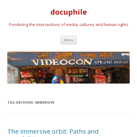
docuphile
Pondering the intersections of media, cultures and human rights
Skip to content
Menu
TAG ARCHIVES:
IMMERSIVE
The immersive orbit: Paths and