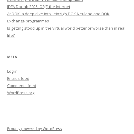
IDFA Doclab 2025: OF(F) the Internet
At DOK: a deep dive into Leipzig’s DOK Neuland and DOK
Exchange programmes
Is getting stood up in the virtual world better or worse than in real
life?
META
Log in
Entries feed
Comments feed
WordPress.org
Proudly powered by WordPress