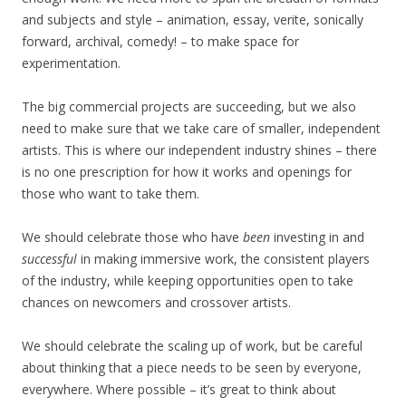
and subjects and style – animation, essay, verite, sonically
forward, archival, comedy! – to make space for
experimentation.
The big commercial projects are succeeding, but we also
need to make sure that we take care of smaller, independent
artists. This is where our independent industry shines – there
is no one prescription for how it works and openings for
those who want to take them.
We should celebrate those who have
been
investing in and
successful
in making immersive work, the consistent players
of the industry, while keeping opportunities open to take
chances on newcomers and crossover artists.
We should celebrate the scaling up of work, but be careful
about thinking that a piece needs to be seen by everyone,
everywhere. Where possible – it’s great to think about