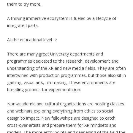
them to try more.
A thriving immersive ecosystem is fueled by a lifecycle of
integrated parts.
At the educational level ->
There are many great University departments and
programmes dedicated to the research, development and
understanding of the XR and new media fields. They are often
intertwined with production programmes, but those also sit in
gaming, visual arts, filmmaking. These environments are
breeding grounds for experimentation.
Non-academic and cultural organizations are hosting classes
and webinars exploring everything from ethics to social
design to impact. New fellowships are designed to catch
cross-over artists and prepare them for XR mindsets and
models. The more entry points and deepening of the field the