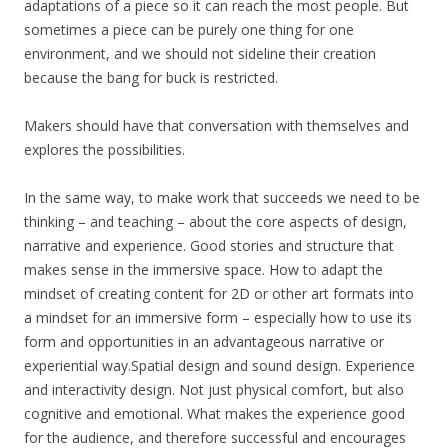
adaptations of a piece so it can reach the most people. But
sometimes a piece can be purely one thing for one
environment, and we should not sideline their creation
because the bang for buck is restricted.
Makers should have that conversation with themselves and
explores the possibilities.
In the same way, to make work that succeeds we need to be
thinking – and teaching – about the core aspects of design,
narrative and experience. Good stories and structure that
makes sense in the immersive space. How to adapt the
mindset of creating content for 2D or other art formats into
a mindset for an immersive form – especially how to use its
form and opportunities in an advantageous narrative or
experiential way.Spatial design and sound design. Experience
and interactivity design. Not just physical comfort, but also
cognitive and emotional. What makes the experience good
for the audience, and therefore successful and encourages