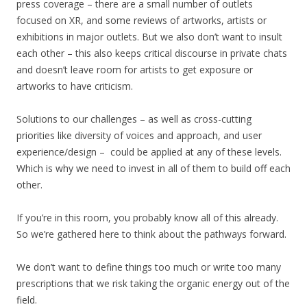
press coverage – there are a small number of outlets
focused on XR, and some reviews of artworks, artists or
exhibitions in major outlets. But we also don’t want to insult
each other – this also keeps critical discourse in private chats
and doesn’t leave room for artists to get exposure or
artworks to have criticism.
Solutions to our challenges – as well as cross-cutting
priorities like diversity of voices and approach, and user
experience/design – could be applied at any of these levels.
Which is why we need to invest in all of them to build off each
other.
If you’re in this room, you probably know all of this already.
So we’re gathered here to think about the pathways forward.
We don’t want to define things too much or write too many
prescriptions that we risk taking the organic energy out of the
field.