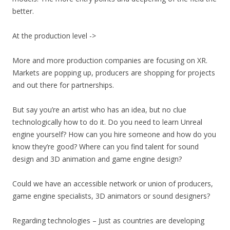
better.
At the production level ->
More and more production companies are focusing on XR.
Markets are popping up, producers are shopping for projects
and out there for partnerships.
But say you’re an artist who has an idea, but no clue
technologically how to do it. Do you need to learn Unreal
engine yourself? How can you hire someone and how do you
know they’re good? Where can you find talent for sound
design and 3D animation and game engine design?
Could we have an accessible network or union of producers,
game engine specialists, 3D animators or sound designers?
Regarding technologies – Just as countries are developing