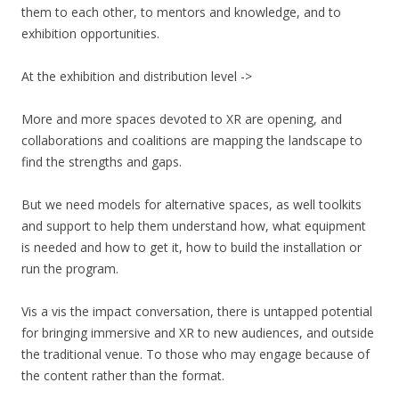
them to each other, to mentors and knowledge, and to
exhibition opportunities.
At the exhibition and distribution level ->
More and more spaces devoted to XR are opening, and
collaborations and coalitions are mapping the landscape to
find the strengths and gaps.
But we need models for alternative spaces, as well toolkits
and support to help them understand how, what equipment
is needed and how to get it, how to build the installation or
run the program.
Vis a vis the impact conversation, there is untapped potential
for bringing immersive and XR to new audiences, and outside
the traditional venue. To those who may engage because of
the content rather than the format.