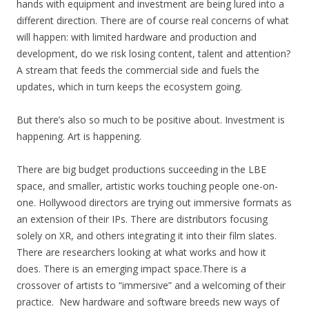
hands with equipment and investment are being lured into a
different direction. There are of course real concerns of what
will happen: with limited hardware and production and
development, do we risk losing content, talent and attention?
A stream that feeds the commercial side and fuels the
updates, which in turn keeps the ecosystem going.
But there’s also so much to be positive about. Investment is
happening. Art is happening.
There are big budget productions succeeding in the LBE
space, and smaller, artistic works touching people one-on-
one. Hollywood directors are trying out immersive formats as
an extension of their IPs. There are distributors focusing
solely on XR, and others integrating it into their film slates.
There are researchers looking at what works and how it
does. There is an emerging impact space.There is a
crossover of artists to “immersive” and a welcoming of their
practice.
New hardware and software breeds new ways of