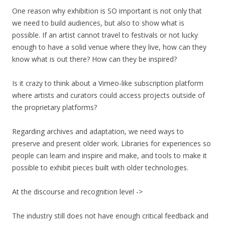
One reason why exhibition is SO important is not only that
we need to build audiences, but also to show what is
possible. If an artist cannot travel to festivals or not lucky
enough to have a solid venue where they live, how can they
know what is out there? How can they be inspired?
Is it crazy to think about a Vimeo-like subscription platform
where artists and curators could access projects outside of
the proprietary platforms?
Regarding archives and adaptation, we need ways to
preserve and present older work. Libraries for experiences so
people can learn and inspire and make, and tools to make it
possible to exhibit pieces built with older technologies.
At the discourse and recognition level ->
The industry still does not have enough critical feedback and