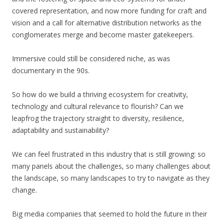
covered representation, and now more funding for craft and
vision and a call for alternative distribution networks as the
conglomerates merge and become master gatekeepers.
Immersive could still be considered niche, as was
documentary in the 90s.
So how do we build a thriving ecosystem for creativity,
technology and cultural relevance to flourish? Can we
leapfrog the trajectory straight to diversity, resilience,
adaptability and sustainability?
We can feel frustrated in this industry that is still growing: so
many panels about the challenges, so many challenges about
the landscape, so many landscapes to try to navigate as they
change.
Big media companies that seemed to hold the future in their