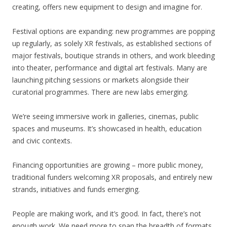
creating, offers new equipment to design and imagine for.
Festival options are expanding: new programmes are popping
up regularly, as solely XR festivals, as established sections of
major festivals, boutique strands in others, and work bleeding
into theater, performance and digital art festivals. Many are
launching pitching sessions or markets alongside their
curatorial programmes. There are new labs emerging.
We’re seeing immersive work in galleries, cinemas, public
spaces and museums. It’s showcased in health, education
and civic contexts.
Financing opportunities are growing – more public money,
traditional funders welcoming XR proposals, and entirely new
strands, initiatives and funds emerging.
People are making work, and it’s good. In fact, there’s not
enough work. We need more to span the breadth of formats