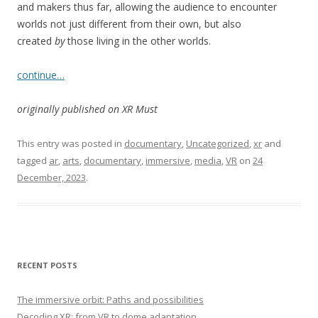
and makers thus far, allowing the audience to encounter
worlds not just different from their own, but also
created
by
those living in the other worlds.
continue…
originally published on XR Must
This entry was posted in
documentary
,
Uncategorized
,
xr
and
tagged
ar
,
arts
,
documentary
,
immersive
,
media
,
VR
on
24
December, 2023
.
RECENT POSTS
The immersive orbit: Paths and possibilities
Decoding XR: from VR to dome adaptation