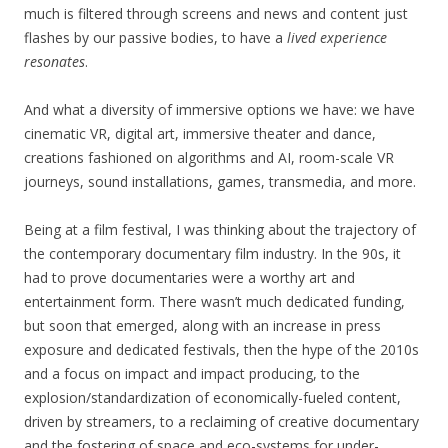
much is filtered through screens and news and content just
flashes by our passive bodies, to have a
lived experience
resonates
.
And what a diversity of immersive options we have: we have
cinematic VR, digital art, immersive theater and dance,
creations fashioned on algorithms and AI, room-scale VR
journeys, sound installations, games, transmedia, and more.
Being at a film festival, I was thinking about the trajectory of
the contemporary documentary film industry. In the 90s, it
had to prove documentaries were a worthy art and
entertainment form. There wasn’t much dedicated funding,
but soon that emerged, along with an increase in press
exposure and dedicated festivals, then the hype of the 2010s
and a focus on impact and impact producing, to the
explosion/standardization of economically-fueled content,
driven by streamers, to a reclaiming of creative documentary
and the fostering of space and eco-systems for under-