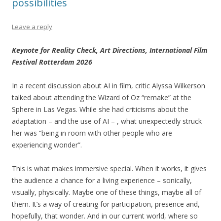
possibilities
Leave a reply
Keynote for Reality Check, Art Directions, International Film
Festival Rotterdam 2026
In a recent discussion about AI in film, critic Alyssa Wilkerson
talked about attending the Wizard of Oz “remake” at the
Sphere in Las Vegas. While she had criticisms about the
adaptation – and the use of AI – , what unexpectedly struck
her was “being in room with other people who are
experiencing wonder”.
This is what makes immersive special. When it works, it gives
the audience a chance for a living experience – sonically,
visually, physically. Maybe one of these things, maybe all of
them. It’s a way of creating for participation, presence and,
hopefully, that wonder. And in our current world, where so