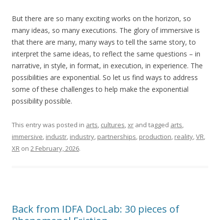
But there are so many exciting works on the horizon, so
many ideas, so many executions. The glory of immersive is
that there are many, many ways to tell the same story, to
interpret the same ideas, to reflect the same questions – in
narrative, in style, in format, in execution, in experience. The
possibilities are exponential. So let us find ways to address
some of these challenges to help make the exponential
possibility possible.
This entry was posted in
arts
,
cultures
,
xr
and tagged
arts
,
immersive
,
industr
,
industry
,
partnerships
,
production
,
reality
,
VR
,
XR
on
2 February, 2026
.
Back from IDFA DocLab: 30 pieces of