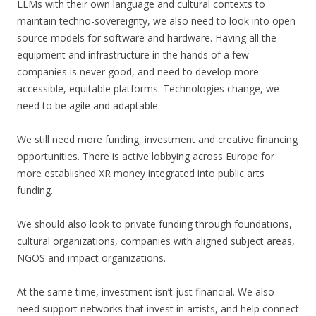
LLMs with their own language and cultural contexts to
maintain techno-sovereignty, we also need to look into open
source models for software and hardware. Having all the
equipment and infrastructure in the hands of a few
companies is never good, and need to develop more
accessible, equitable platforms. Technologies change, we
need to be agile and adaptable.
We still need more funding, investment and creative financing
opportunities. There is active lobbying across Europe for
more established XR money integrated into public arts
funding.
We should also look to private funding through foundations,
cultural organizations, companies with aligned subject areas,
NGOS and impact organizations.
At the same time, investment isn’t just financial. We also
need support networks that invest in artists, and help connect