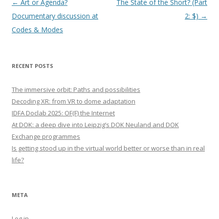
Post navigation
←
Art or Agenda?
The State of the Short? (Part
Documentary discussion at
2: $)
→
Codes & Modes
RECENT POSTS
The immersive orbit: Paths and possibilities
Decoding XR: from VR to dome adaptation
IDFA Doclab 2025: OF(F) the Internet
At DOK: a deep dive into Leipzig’s DOK Neuland and DOK
Exchange programmes
Is getting stood up in the virtual world better or worse than in real
life?
META
Log in