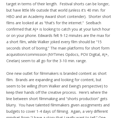
target in terms of their length. Festival shorts can be longer,
but have little life outside that world (unless it’s 40 min. for
HBO and an Academy Award short contender). Shorter short
films are looked at as “that’s for the internet.” Seelbach
confirmed that AJ+ is looking to catch you at your lunch hour
or on your phone. Edwards felt 9-12 minutes are the max for
a short film, while Walker joked every film should be “15
seconds short of boring.” The main platforms for short form
acquisition/commission (NYTimes Opdocs, POV Digital, AJ+,
Cinelan) seem to all go for the 3-10 min. range.
One new outlet for filmmakers is branded content as short
film. Brands are expanding and looking for content, but
seem to be willing (from Walker and Ewing’s perspective) to
keep their hands off the creative process. Here’s where the
line between short filmmaking and “shorts production” gets
blurry. You have talented filmmakers given assignments and
budgets to cover 1-4 days of filming. Again, a very different
mindset from “I have a story that I really want to tell.” One