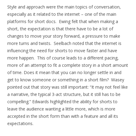
Style and approach were the main topics of conversation,
especially as it related to the internet – one of the main
platforms for short docs. Ewing felt that when making a
short, the expectation is that there have to be a lot of
changes to move your story forward, a pressure to make
more turns and twists. Seelbach noted that the internet is
influencing the need for shorts to move faster and have
more happen. This of course leads to a different pacing,
more of an attempt to fit a complete story in a short amount
of time. Does it mean that you can no longer settle in and
get to know someone or something in a short film? Wasey
pointed out that story was still important: “It may not feel like
a narrative, the typical 3-act structure, but it still has to be
compelling.” Edwards highlighted the ability for shorts to
leave the audience wanting a little more, which is more
accepted in the short form than with a feature and all its
expectations.