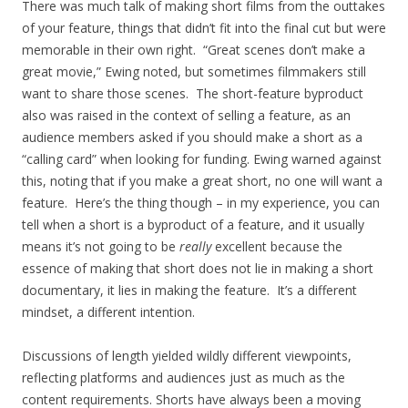
There was much talk of making short films from the outtakes
of your feature, things that didn’t fit into the final cut but were
memorable in their own right. “Great scenes don’t make a
great movie,” Ewing noted, but sometimes filmmakers still
want to share those scenes. The short-feature byproduct
also was raised in the context of selling a feature, as an
audience members asked if you should make a short as a
“calling card” when looking for funding. Ewing warned against
this, noting that if you make a great short, no one will want a
feature. Here’s the thing though – in my experience, you can
tell when a short is a byproduct of a feature, and it usually
means it’s not going to be
really
excellent because the
essence of making that short does not lie in making a short
documentary, it lies in making the feature. It’s a different
mindset, a different intention.
Discussions of length yielded wildly different viewpoints,
reflecting platforms and audiences just as much as the
content requirements. Shorts have always been a moving