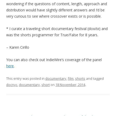
wondering if the questions of content, length, approach and
distribution would have slightly different answers and I’d be
very curious to see where crossover exists or is possible.
* I curate a traveling short documentary festival (dox
ita
) and
was the shorts programmer for True/False for 8 years.
– Karen Cirillo
You can also check out IndieWire’s coverage of the panel
here
.
This entry was posted in
documentary
,
film
,
shorts
and tagged
docnyc
,
documentary
,
short
on
18 November, 2014
.