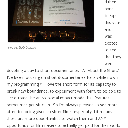
d their
panel
lineups
this year
and I
was
excited
Image: Bob Sascha
to see
that they
were
devoting a day to short documentaries: “All About the Short.”
I’ve been focusing on short documentaries for a while now in
my programming.* I love the short form for its capacity to
break new boundaries, to experiment with form, to be able to
live outside the art vs. social impact mode that features
sometimes get stuck in. So I’m always pleased to see more
attention being given to short films, especially if it means
there are more opportunities to watch them and ANY
opportunity for filmmakers to actually get paid for their work.