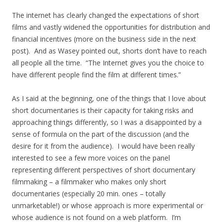
The internet has clearly changed the expectations of short
films and vastly widened the opportunities for distribution and
financial incentives (more on the business side in the next
post). And as Wasey pointed out, shorts don’t have to reach
all people all the time. “The Internet gives you the choice to
have different people find the film at different times.”
As I said at the beginning, one of the things that I love about
short documentaries is their capacity for taking risks and
approaching things differently, so I was a disappointed by a
sense of formula on the part of the discussion (and the
desire for it from the audience). I would have been really
interested to see a few more voices on the panel
representing different perspectives of short documentary
filmmaking – a filmmaker who makes only short
documentaries (especially 20 min. ones – totally
unmarketable!) or whose approach is more experimental or
whose audience is not found on a web platform. I’m