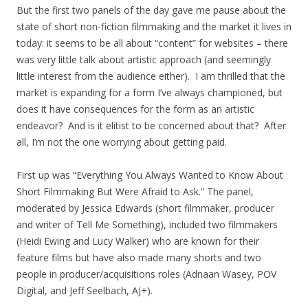
But the first two panels of the day gave me pause about the
state of short non-fiction filmmaking and the market it lives in
today: it seems to be all about “content” for websites – there
was very little talk about artistic approach (and seemingly
little interest from the audience either). I am thrilled that the
market is expanding for a form I’ve always championed, but
does it have consequences for the form as an artistic
endeavor? And is it elitist to be concerned about that? After
all, I’m not the one worrying about getting paid.
First up was “Everything You Always Wanted to Know About
Short Filmmaking But Were Afraid to Ask.” The panel,
moderated by Jessica Edwards (short filmmaker, producer
and writer of Tell Me Something), included two filmmakers
(Heidi Ewing and Lucy Walker) who are known for their
feature films but have also made many shorts and two
people in producer/acquisitions roles (Adnaan Wasey, POV
Digital, and Jeff Seelbach, AJ+).