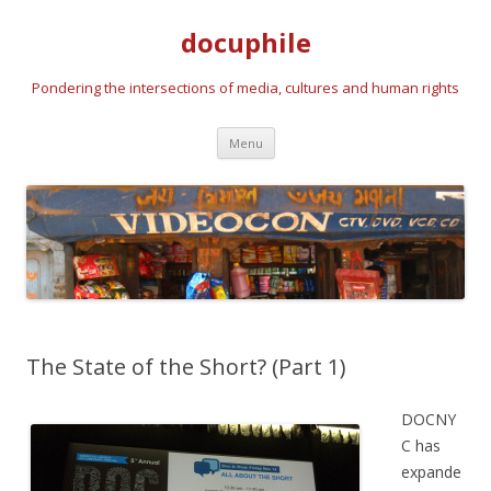
docuphile
Pondering the intersections of media, cultures and human rights
Skip to content
Menu
The State of the Short? (Part 1)
DOCNY
C has
expande