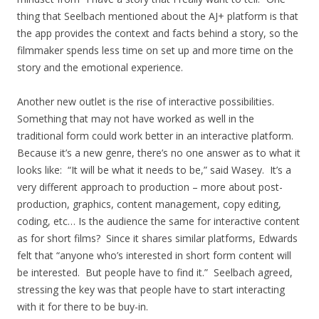
thing that Seelbach mentioned about the AJ+ platform is that
the app provides the context and facts behind a story, so the
filmmaker spends less time on set up and more time on the
story and the emotional experience.
Another new outlet is the rise of interactive possibilities.
Something that may not have worked as well in the
traditional form could work better in an interactive platform.
Because it’s a new genre, there’s no one answer as to what it
looks like: “It will be what it needs to be,” said Wasey. It’s a
very different approach to production – more about post-
production, graphics, content management, copy editing,
coding, etc… Is the audience the same for interactive content
as for short films? Since it shares similar platforms, Edwards
felt that “anyone who’s interested in short form content will
be interested. But people have to find it.” Seelbach agreed,
stressing the key was that people have to start interacting
with it for there to be buy-in.